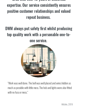
expertise. Our service consistently ensures
positive customer relationships and valued
repeat business.
DWM always put safety first whilst producing
top quality work with a personable one-to-
one service.
“Work was well done. The bell was well placed and wires hidden as
much as possible with little mess. The hob and lights were also fitted
with no fuss or mess.”
Hitchin, 2019