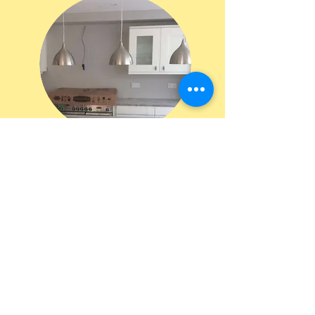
“Excellent quality and standard. From initial contact to completion was
a pleasure to engage and reliable electrician. He ensured I had a clear
understanding of the options for the installation and was both very
prompt and flexible in being able to complete the work resulting in an
extremely quick turnaround and delivery ahead of schedule. I would
defiantly recommend and will be using again.”
St. Albans customer, 2019
"DWM Electrical did a superb job on our full house renovation project.
The job comprised a full rewire on a complete renovation and extension