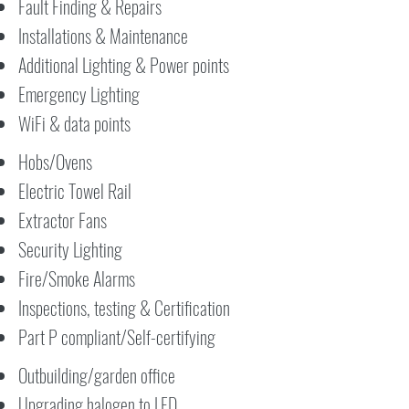
Fault Finding & Repairs
Installations & Maintenance
Additional Lighting & Power points
Emergency Lighting
WiFi & data points
Hobs/Ovens
Electric Towel Rail
Extractor Fans
Security Lighting
Fire/Smoke Alarms
Inspections, testing & Certification
Part P compliant/Self-certifying
Outbuilding/garden office
Upgrading halogen to LED