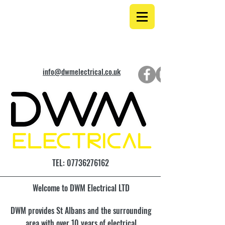
info@dwmelectrical.co.uk
TEL:
07736276162
Welcome to DWM Electrical LTD
DWM provides St Albans and the surrounding
area with over 10 years of electrical