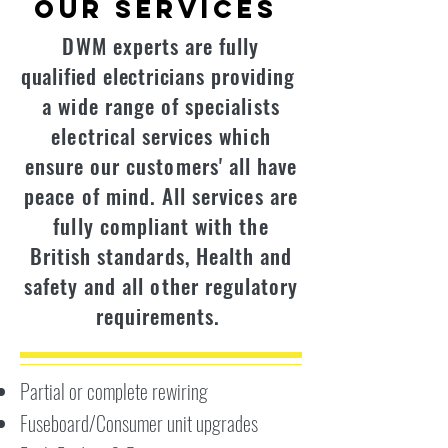
Our Services
DWM experts are fully
qualified
electricians
providing
a wide range of specialists
electrical services which
ensure our customers' all have
peace of mind. All services are
fully compliant with the
British standards, Health and
safety and all other regulatory
requirements.
Partial or complete rewiring
Fuseboard/Consumer unit upgrades