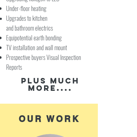
Under-floor heating
Upgrades to kitchen
and bathroom
electrics
Equipotential earth bonding
TV installation and wall mount
Prospective buyers Visual Inspection
Reports
Plus much
more....
OUR WORK